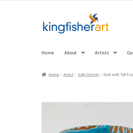
Skip
Skip
to
to
navigation
content
Home
About
Artists
Ga
Home
Artist
Sally Dorrity
Dish with Tall Fo