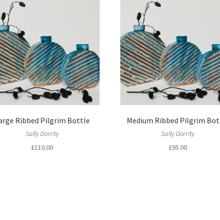
arge Ribbed Pilgrim Bottle
Medium Ribbed Pilgrim Bot
Sally Dorrity
Sally Dorrity
£
110.00
£
95.00