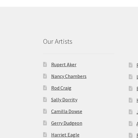
Our Artists
Rupert Aker
Nancy Chambers
Rod Craig
Sally Dorrity
Camilla Dowse
Gerry Dudgeon
Harriet Eagle