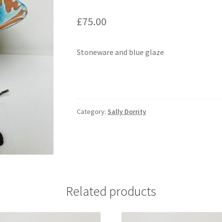
£
75.00
Stoneware and blue glaze
Category:
Sally Dorrity
Related products