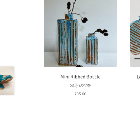
Mini Ribbed Bottle
L
Sally Dorrity
£
35.00