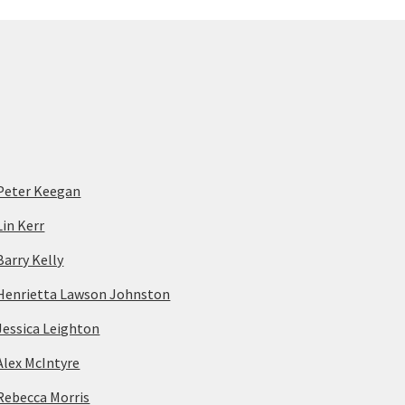
Peter Keegan
Lin Kerr
Barry Kelly
Henrietta Lawson Johnston
Jessica Leighton
Alex McIntyre
Rebecca Morris