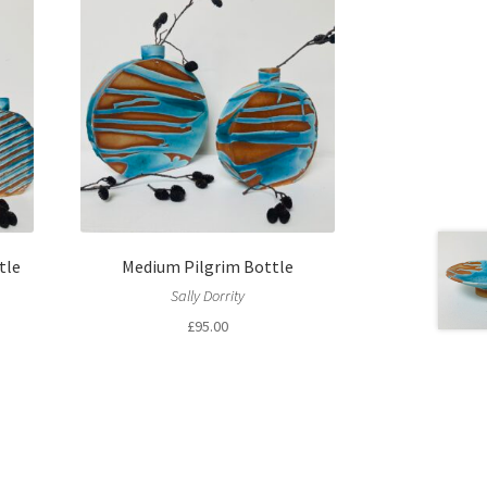
tle
Medium Pilgrim Bottle
Sally Dorrity
£
95.00