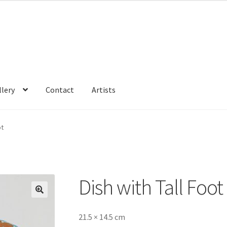
llery
Contact
Artists
ot
Dish with Tall Foot
🔍
21.5 × 14.5 cm