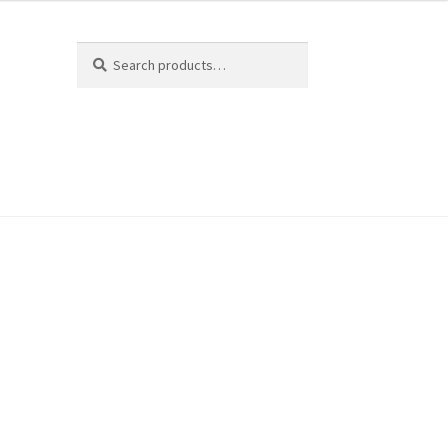
Search
Search
for: