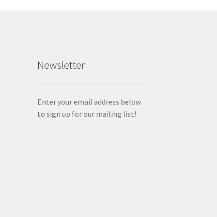
Newsletter
Enter your email address below
to sign up for our mailing list!