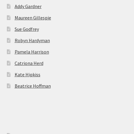
Addy Gardner
Maureen Gillespie
Sue Godfrey
Robyn Hardyman
Pamela Harrison
Catriona Herd
Kate Hipkiss
Beatrice Hoffman