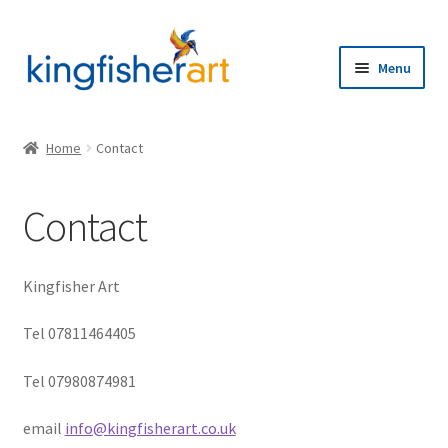
Skip
Skip
to
to
Menu
navigation
content
Home
Home
Contact
Browse
Contact
Artists
Expand
About
Kingfisher Art
child
menu
Contact
Tel 07811464405
Tel 07980874981
email
info@kingfisherart.co.uk