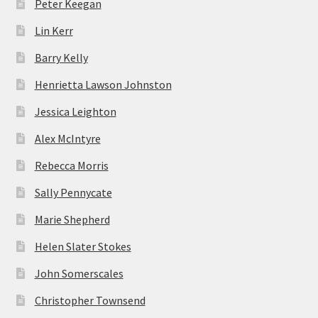
Peter Keegan
Lin Kerr
Barry Kelly
Henrietta Lawson Johnston
Jessica Leighton
Alex McIntyre
Rebecca Morris
Sally Pennycate
Marie Shepherd
Helen Slater Stokes
John Somerscales
Christopher Townsend