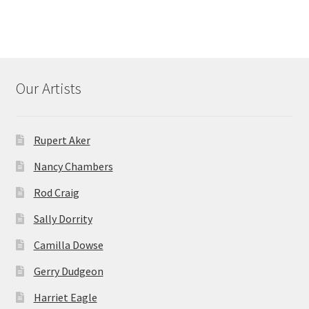
Our Artists
Rupert Aker
Nancy Chambers
Rod Craig
Sally Dorrity
Camilla Dowse
Gerry Dudgeon
Harriet Eagle