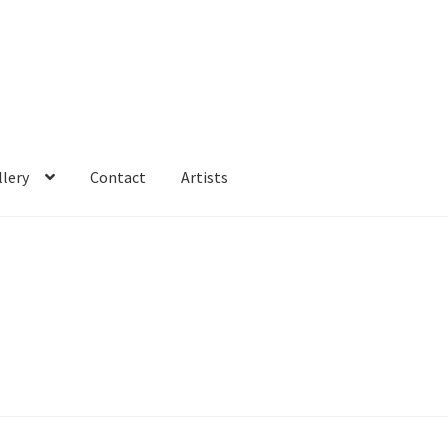
llery
Contact
Artists