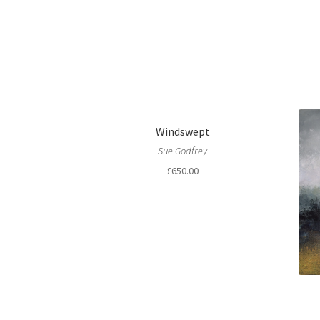
Windswept
Sue Godfrey
£
650.00