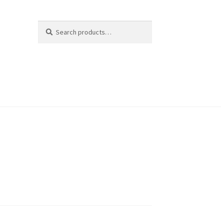
Search
Search
for: