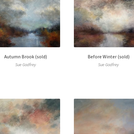
Autumn Brook (sold)
Before Winter (sold)
Sue Godfrey
Sue Godfrey