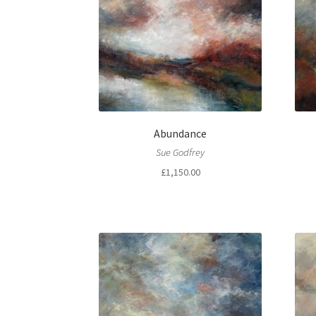
Abundance
Sue Godfrey
£
1,150.00