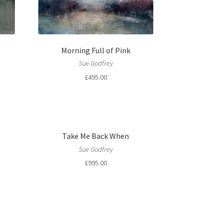
Morning Full of Pink
Sue Godfrey
£
495.00
Take Me Back When
Sue Godfrey
£
995.00