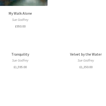
My Walk Alone
Sue Godfrey
£
950.00
Tranquility
Velvet by the Water
Sue Godfrey
Sue Godfrey
£
1,595.00
£
1,350.00