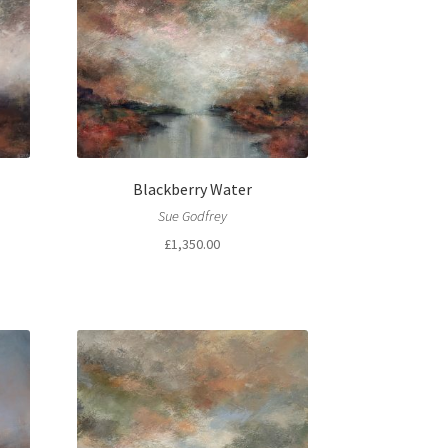
Blackberry Water
Sue Godfrey
£
1,350.00