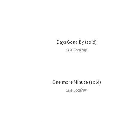
Days Gone By (sold)
Sue Godfrey
One more Minute (sold)
Sue Godfrey