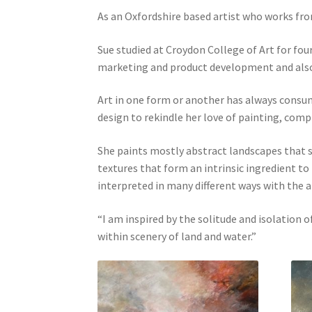
As an Oxfordshire based artist who works fro
Sue studied at Croydon College of Art for fou
marketing and product development and also r
Art in one form or another has always consumed
design to rekindle her love of painting, comp
She paints mostly abstract landscapes that s
textures that form an intrinsic ingredient t
interpreted in many different ways with the 
“I am inspired by the solitude and isolation
within scenery of land and water.”