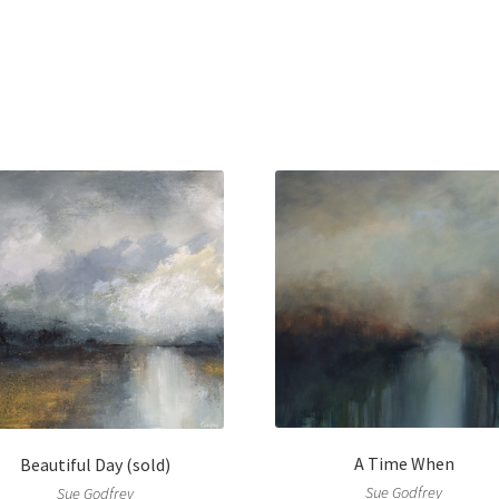
A Time When
Beautiful Day (sold)
Sue Godfrey
Sue Godfrey