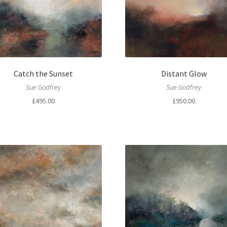
Catch the Sunset
Distant Glow
Sue Godfrey
Sue Godfrey
£
495.00
£
950.00