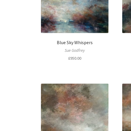
Blue Sky Whispers
Sue Godfrey
£
950.00