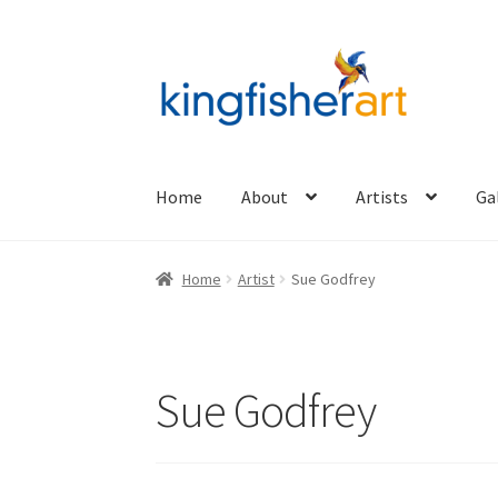
Skip
Skip
to
to
navigation
content
Home
About
Artists
Ga
Home
Artist
Sue Godfrey
Sue Godfrey