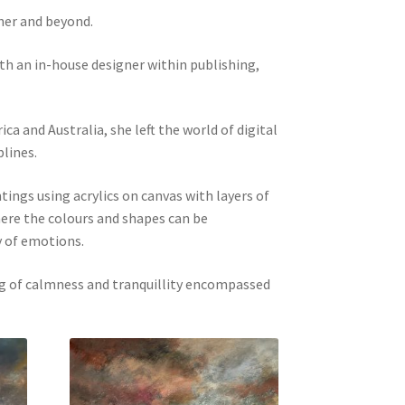
her and beyond.
oth an in-house designer within publishing,
ca and Australia, she left the world of digital
plines.
ings using acrylics on canvas with layers of
here the colours and shapes can be
y of emotions.
ng of calmness and tranquillity encompassed