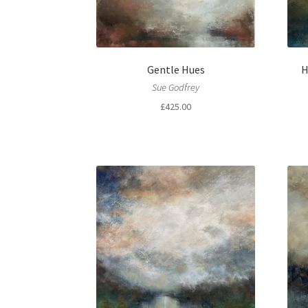
Gentle Hues
H
Sue Godfrey
£
425.00