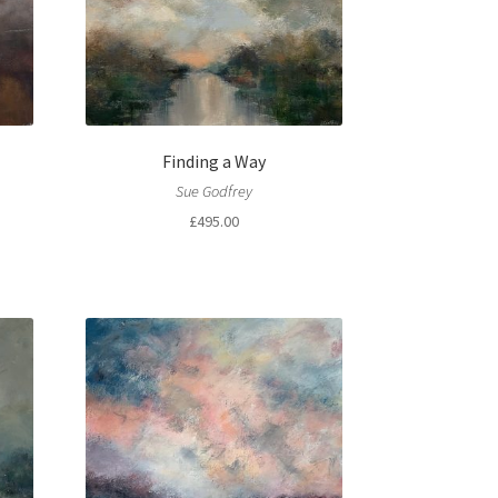
Finding a Way
Sue Godfrey
£
495.00