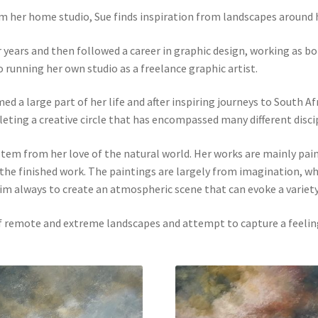
m her home studio, Sue finds inspiration from landscapes around 
r years and then followed a career in graphic design, working as b
unning her own studio as a freelance graphic artist.
 a large part of her life and after inspiring journeys to South Afri
leting a creative circle that has encompassed many different disci
tem from her love of the natural world. Her works are mainly paint
o the finished work. The paintings are largely from imagination, w
aim always to create an atmospheric scene that can evoke a variet
 of remote and extreme landscapes and attempt to capture a feeli