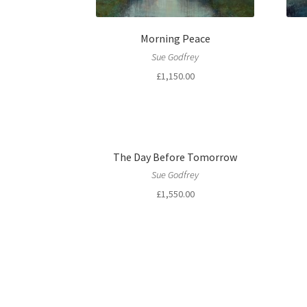
Morning Peace
Sue Godfrey
£
1,150.00
The Day Before Tomorrow
Sue Godfrey
£
1,550.00