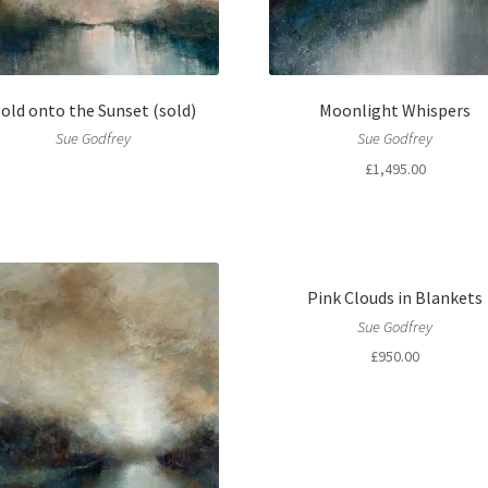
old onto the Sunset (sold)
Moonlight Whispers
Sue Godfrey
Sue Godfrey
£
1,495.00
Pink Clouds in Blankets
Sue Godfrey
£
950.00