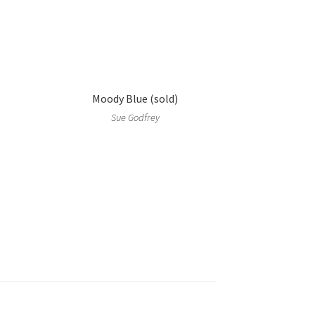
Moody Blue (sold)
Sue Godfrey