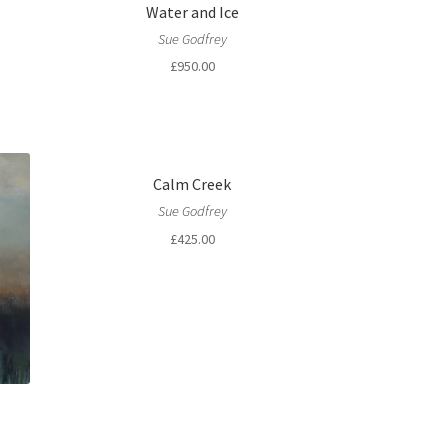
Water and Ice
Sue Godfrey
£
950.00
Calm Creek
Sue Godfrey
£
425.00