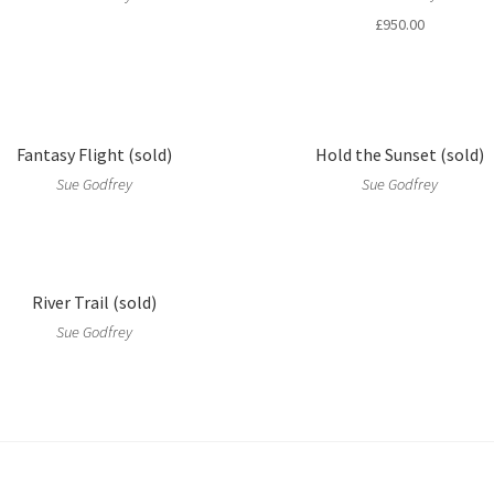
£
950.00
Fantasy Flight (sold)
Hold the Sunset (sold)
Sue Godfrey
Sue Godfrey
River Trail (sold)
Sue Godfrey