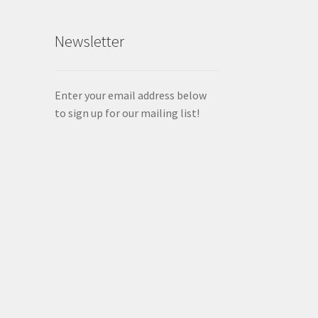
Newsletter
Enter your email address below
to sign up for our mailing list!