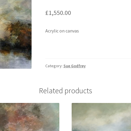
£
1,550.00
Acrylic on canvas
Category:
Sue Godfrey
Related products