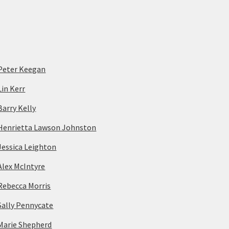
Peter Keegan
Lin Kerr
Barry Kelly
Henrietta Lawson Johnston
Jessica Leighton
Alex McIntyre
Rebecca Morris
Sally Pennycate
Marie Shepherd