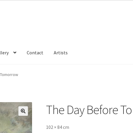
llery
Contact
Artists
 Tomorrow
The Day Before T
🔍
102 × 84 cm