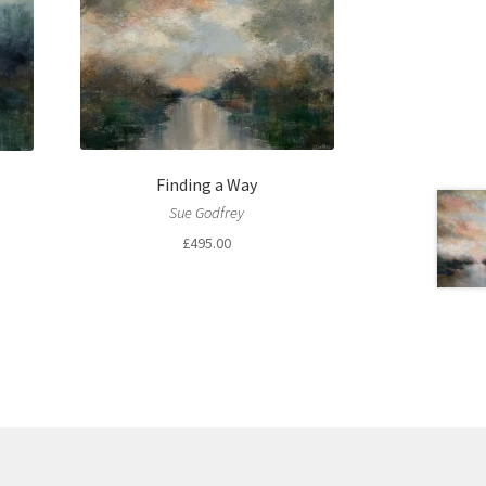
Finding a Way
Sue Godfrey
£
495.00