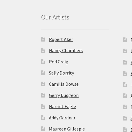
Our Artists
Rupert Aker
Nancy Chambers
Rod Craig
Sally Dorrity
Camilla Dowse
Gerry Dudgeon
Harriet Eagle
Addy Gardner
Maureen Gillespie