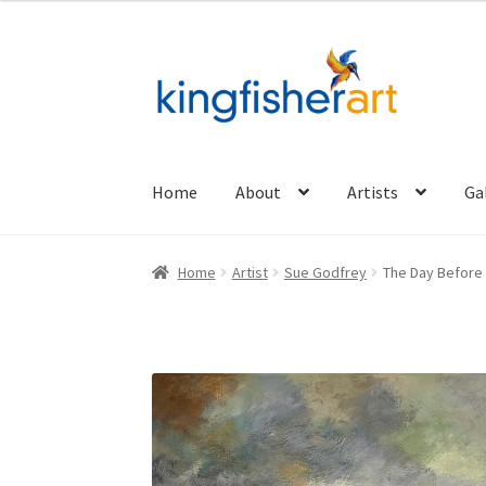
Skip
Skip
to
to
navigation
content
Home
About
Artists
Ga
Home
Artist
Sue Godfrey
The Day Before