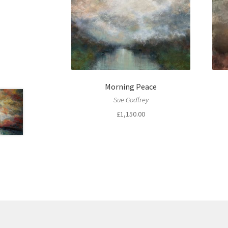
Morning Peace
Sue Godfrey
£
1,150.00