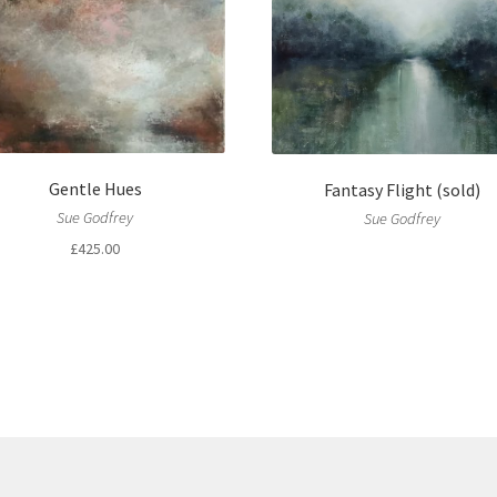
Gentle Hues
Fantasy Flight (sold)
Sue Godfrey
Sue Godfrey
£
425.00