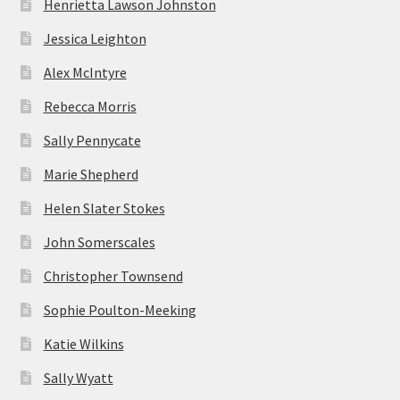
Henrietta Lawson Johnston
Jessica Leighton
Alex McIntyre
Rebecca Morris
Sally Pennycate
Marie Shepherd
Helen Slater Stokes
John Somerscales
Christopher Townsend
Sophie Poulton-Meeking
Katie Wilkins
Sally Wyatt