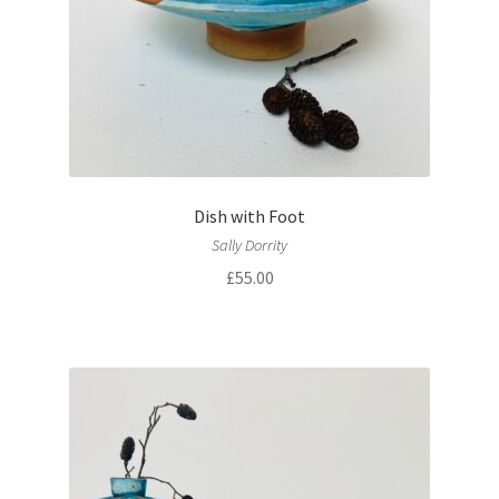
Dish with Foot
Sally Dorrity
£
55.00