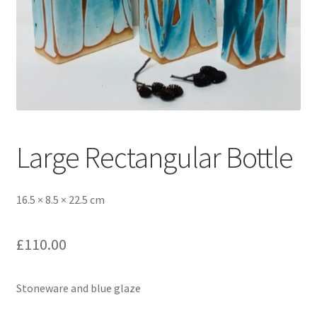
Large Rectangular Bottle
16.5 × 8.5 × 22.5 cm
£
110.00
Stoneware and blue glaze