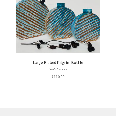
Large Ribbed Pilgrim Bottle
Sally Dorrity
£
110.00