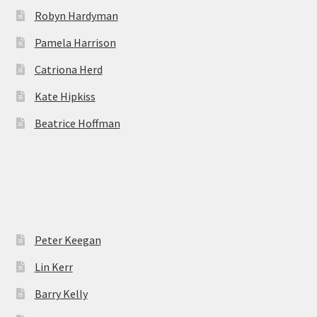
Robyn Hardyman
Pamela Harrison
Catriona Herd
Kate Hipkiss
Beatrice Hoffman
Peter Keegan
Lin Kerr
Barry Kelly