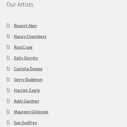
Our Artists
Rupert Aker
Nancy Chambers
Rod Craig
Sally Dorrity
Camilla Dowse
Gerry Dudgeon
Harriet Eagle
Addy Gardner
Maureen Gillespie
Sue Godfrey