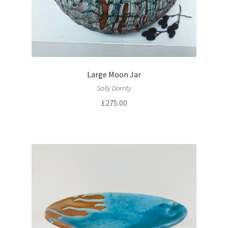
Large Moon Jar
Sally Dorrity
£
275.00