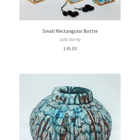
Small Rectangular Bottle
Sally Dorrity
£
45.00