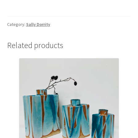
Category:
Sally Dorrity
Related products