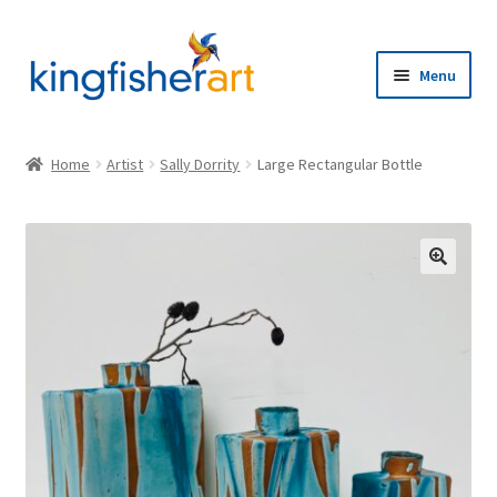
Skip
Skip
to
to
Menu
navigation
content
Home
Home
Artist
Sally Dorrity
Large Rectangular Bottle
Browse
Artists
🔍
Expand
About
child
menu
Contact