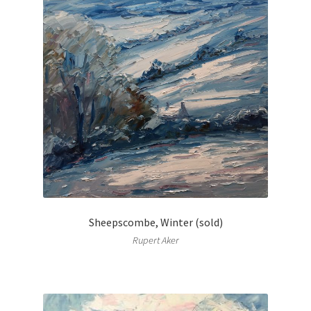
Sheepscombe, Winter (sold)
Rupert Aker