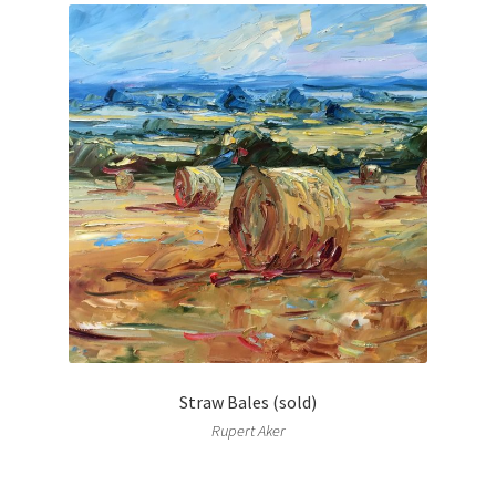
Straw Bales (sold)
Rupert Aker