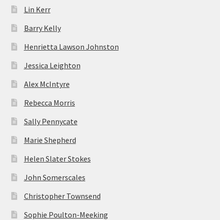
Lin Kerr
Barry Kelly
Henrietta Lawson Johnston
Jessica Leighton
Alex McIntyre
Rebecca Morris
Sally Pennycate
Marie Shepherd
Helen Slater Stokes
John Somerscales
Christopher Townsend
Sophie Poulton-Meeking