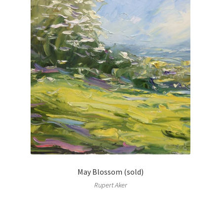
May Blossom (sold)
Rupert Aker