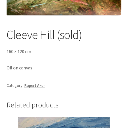
Cleeve Hill (sold)
160 × 120 cm
Oil on canvas
Category:
Rupert Aker
Related products