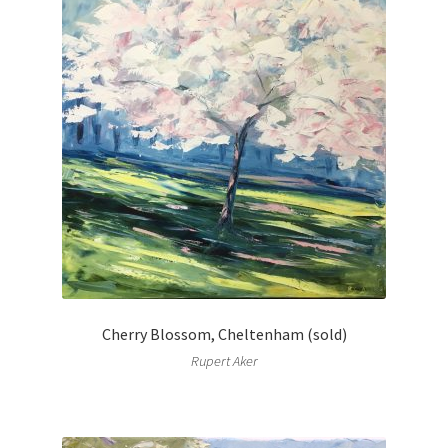
Cherry Blossom, Cheltenham (sold)
Rupert Aker