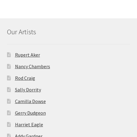
Our Artists
Rupert Aker
Nancy Chambers
Rod Craig
Sally Dorrity
Camilla Dowse
Gerry Dudgeon
Harriet Eagle
Addy Gardner