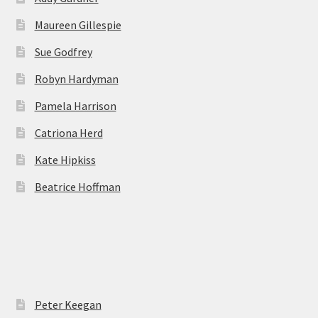
Maureen Gillespie
Sue Godfrey
Robyn Hardyman
Pamela Harrison
Catriona Herd
Kate Hipkiss
Beatrice Hoffman
Peter Keegan