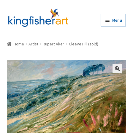
Skip
Skip
to
to
Menu
navigation
content
Home
Home
Artist
Rupert Aker
Cleeve Hill (sold)
Browse
Artists
🔍
Expand
About
child
menu
Contact