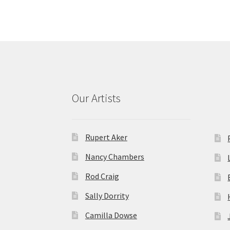
Our Artists
Rupert Aker
Nancy Chambers
Rod Craig
Sally Dorrity
Camilla Dowse