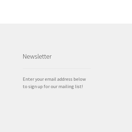
Newsletter
Enter your email address below
to sign up for our mailing list!