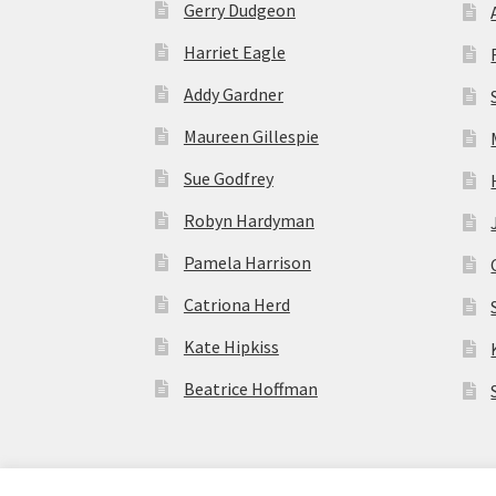
Gerry Dudgeon
Harriet Eagle
Addy Gardner
Maureen Gillespie
Sue Godfrey
Robyn Hardyman
Pamela Harrison
Catriona Herd
Kate Hipkiss
Beatrice Hoffman