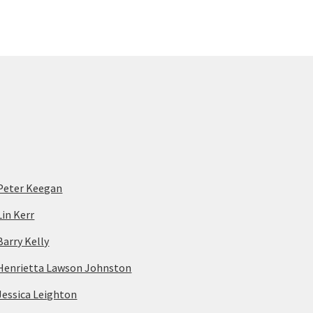
Peter Keegan
Lin Kerr
Barry Kelly
Henrietta Lawson Johnston
Jessica Leighton