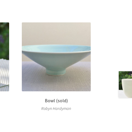
Bowl (sold)
Robyn Hardyman