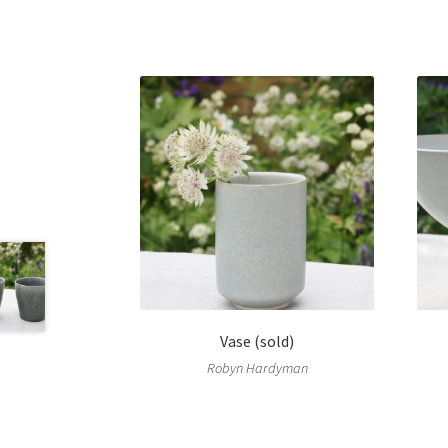
Vase (sold)
Robyn Hardyman