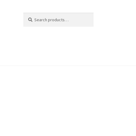
Search
Search
for: