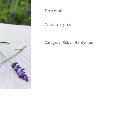
Porcelain
Celadon glaze
Category:
Robyn Hardyman