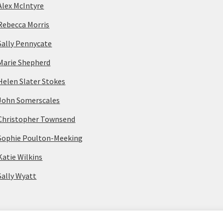
Alex McIntyre
Rebecca Morris
Sally Pennycate
Marie Shepherd
Helen Slater Stokes
John Somerscales
Christopher Townsend
Sophie Poulton-Meeking
Katie Wilkins
Sally Wyatt