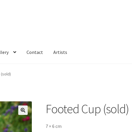
llery
Contact
Artists
(sold)
Footed Cup (sold)
🔍
7 × 6 cm