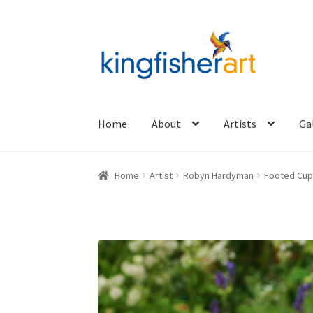
Skip
Skip
to
to
navigation
content
Home
About
Artists
Ga
Home
Artist
Robyn Hardyman
Footed Cup 