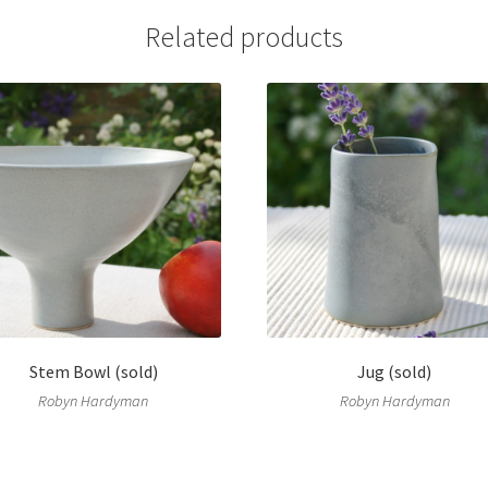
Related products
Stem Bowl (sold)
Jug (sold)
Robyn Hardyman
Robyn Hardyman