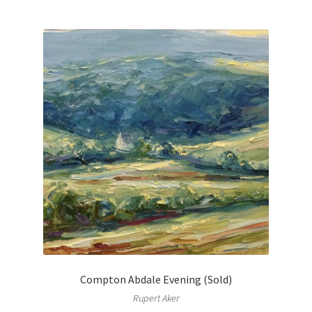
Compton Abdale Evening (Sold)
Rupert Aker