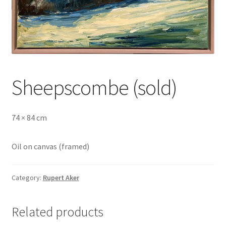
Sheepscombe (sold)
74 × 84 cm
Oil on canvas (framed)
Category:
Rupert Aker
Related products