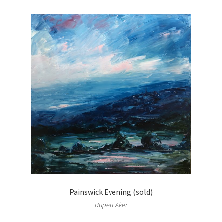
Painswick Evening (sold)
Rupert Aker