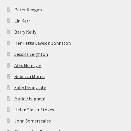
Peter Keegan
Lin Kerr
Barry Kelly
Henrietta Lawson Johnston
Jessica Leighton
Alex McIntyre
Rebecca Morris
Sally Pennycate
Marie Shepherd
Helen Slater Stokes
John Somerscales