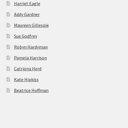
Harriet Eagle
Addy Gardner
Maureen Gillespie
Sue Godfrey
Robyn Hardyman
Pamela Harrison
Catriona Herd
Kate Hipkiss
Beatrice Hoffman