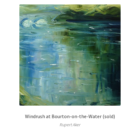
Windrush at Bourton-on-the-Water (sold)
Rupert Aker