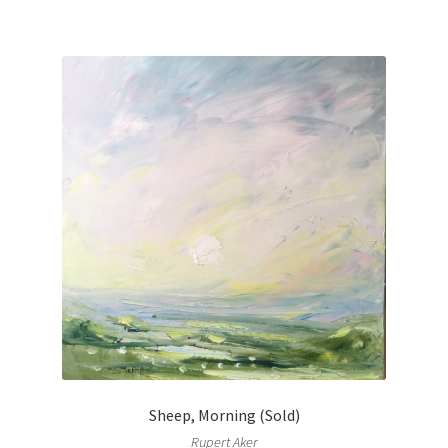
Sheep, Morning (Sold)
Rupert Aker