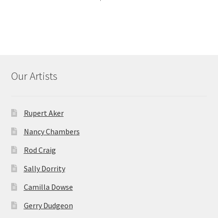
Our Artists
Rupert Aker
Nancy Chambers
Rod Craig
Sally Dorrity
Camilla Dowse
Gerry Dudgeon