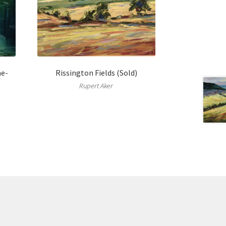
he-
Rissington Fields (Sold)
Rupert Aker