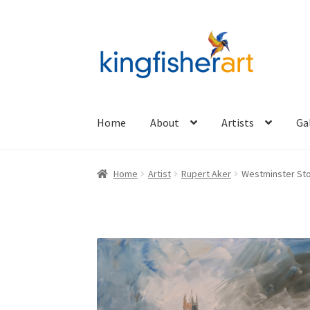
Skip
Skip
to
to
navigation
content
Home
About
Artists
Ga
Home
Artist
Rupert Aker
Westminster Sto