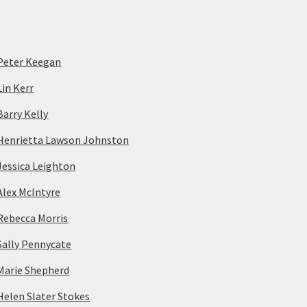
Peter Keegan
Lin Kerr
Barry Kelly
Henrietta Lawson Johnston
Jessica Leighton
Alex McIntyre
Rebecca Morris
Sally Pennycate
Marie Shepherd
Helen Slater Stokes