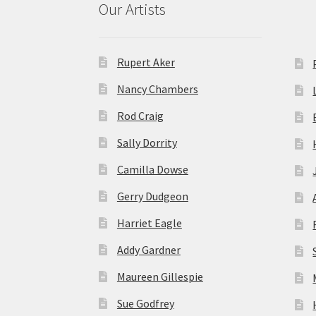
Our Artists
Rupert Aker
Nancy Chambers
Rod Craig
Sally Dorrity
Camilla Dowse
Gerry Dudgeon
Harriet Eagle
Addy Gardner
Maureen Gillespie
Sue Godfrey