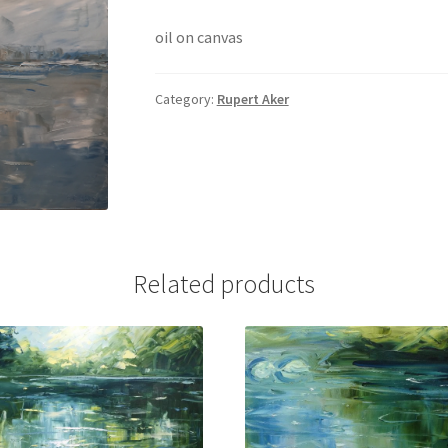
oil on canvas
Category:
Rupert Aker
Related products