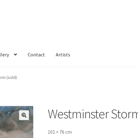
llery
Contact
Artists
rm (sold)
Westminster Storm
🔍
101 × 76 cm