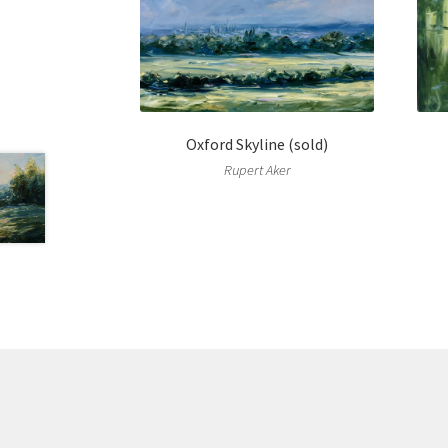
Oxford Skyline (sold)
Rupert Aker