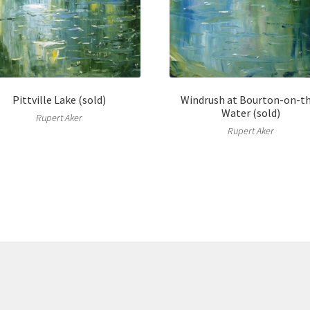
Pittville Lake (sold)
Windrush at Bourton-on-t
Water (sold)
Rupert Aker
Rupert Aker