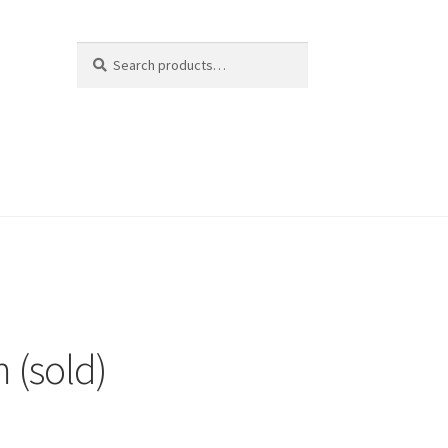
Search
Search
for:
 (sold)