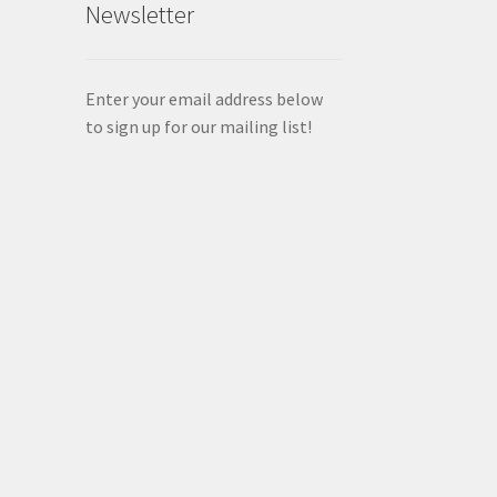
Newsletter
Enter your email address below
to sign up for our mailing list!