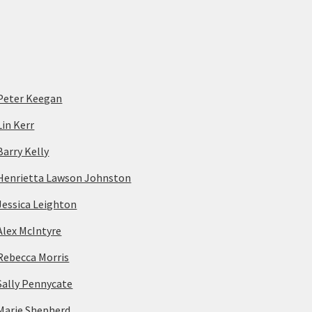
Peter Keegan
Lin Kerr
Barry Kelly
Henrietta Lawson Johnston
Jessica Leighton
Alex McIntyre
Rebecca Morris
Sally Pennycate
Marie Shepherd