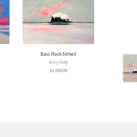
Bass Rock Sitheil
Barry Kelly
£
3,000.00