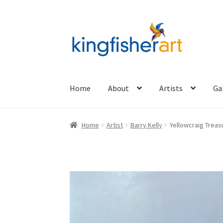
Skip
Skip
to
to
navigation
content
Home
About
Artists
Ga
Home
Artist
Barry Kelly
Yellowcraig Treas