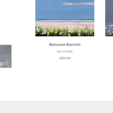
Welcome Warmth
Barry Kelly
£
650.00