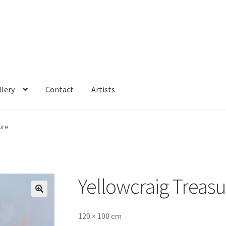
llery
Contact
Artists
ure
Yellowcraig Treas
🔍
120 × 100 cm