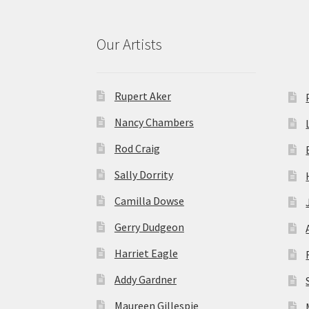
Our Artists
Rupert Aker
Nancy Chambers
Rod Craig
Sally Dorrity
Camilla Dowse
Gerry Dudgeon
Harriet Eagle
Addy Gardner
Maureen Gillespie