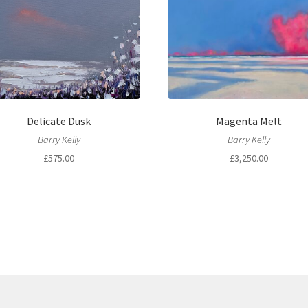
Delicate Dusk
Magenta Melt
Barry Kelly
Barry Kelly
£
575.00
£
3,250.00