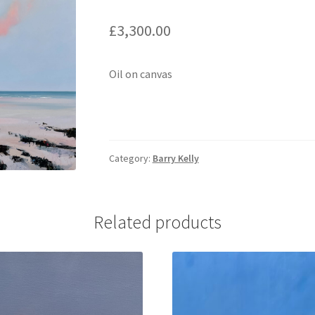
£
3,300.00
Oil on canvas
Category:
Barry Kelly
Related products