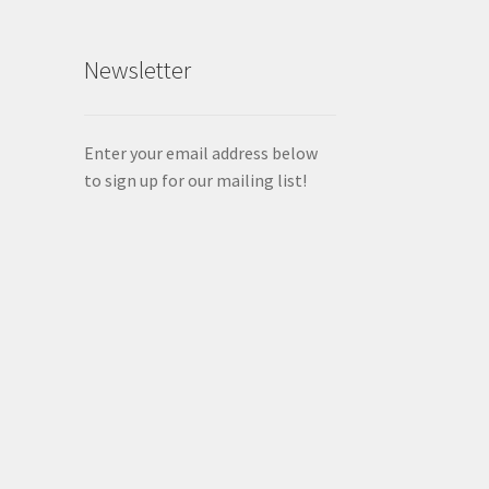
Newsletter
Enter your email address below
to sign up for our mailing list!